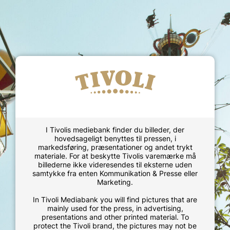
I Tivolis mediebank finder du billeder, der
hovedsageligt benyttes til pressen, i
markedsføring, præsentationer og andet trykt
materiale. For at beskytte Tivolis varemærke må
billederne ikke videresendes til eksterne uden
samtykke fra enten Kommunikation & Presse eller
Marketing.
In Tivoli Mediabank you will find pictures that are
mainly used for the press, in advertising,
presentations and other printed material. To
protect the Tivoli brand, the pictures may not be