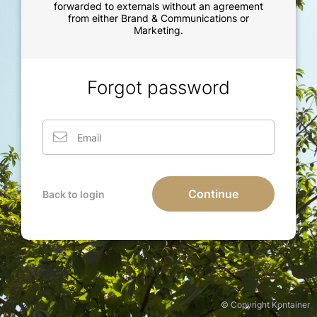
forwarded to externals without an agreement
from either Brand & Communications or
Marketing.
Forgot password
Continue
Back to login
© Copyright Kontainer